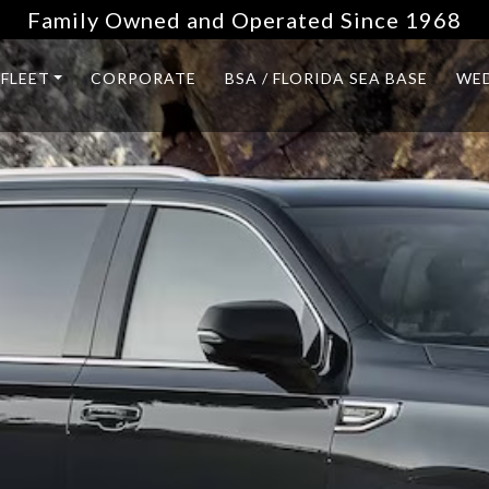
Family Owned and Operated Since 1968
FLEET
CORPORATE
BSA / FLORIDA SEA BASE
WE