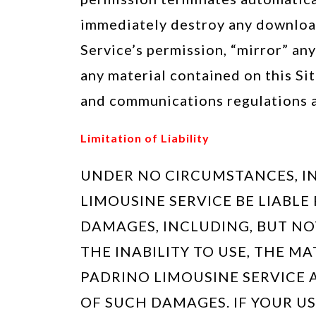
immediately destroy any download
Service’s permission, “mirror” an
any material contained on this Sit
and communications regulations a
Limitation of Liability
UNDER NO CIRCUMSTANCES, IN
LIMOUSINE SERVICE BE LIABLE
DAMAGES, INCLUDING, BUT NOT 
THE INABILITY TO USE, THE MA
PADRINO LIMOUSINE SERVICE 
OF SUCH DAMAGES. IF YOUR US