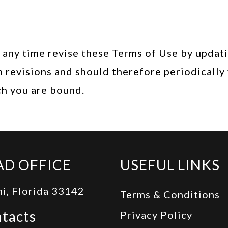
any time revise these Terms of Use by updating
 revisions and should therefore periodically 
ch you are bound.
AD OFFICE
USEFUL LINKS
i, Florida 33142
Terms & Conditions
tacts
Privacy Policy