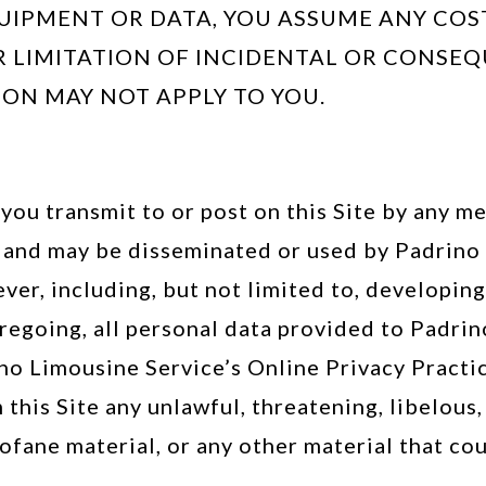
UIPMENT OR DATA, YOU ASSUME ANY COS
 LIMITATION OF INCIDENTAL OR CONSEQ
ION MAY NOT APPLY TO YOU.
you transmit to or post on this Site by any me
 and may be disseminated or used by Padrino 
ever, including, but not limited to, developi
egoing, all personal data provided to Padrin
no Limousine Service’s Online Privacy Practic
 this Site any unlawful, threatening, libelou
fane material, or any other material that coul