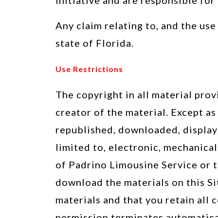
initiative and are responsible for
Any claim relating to, and the use
state of Florida.
Use Restrictions
The copyright in all material prov
creator of the material. Except a
republished, downloaded, displaye
limited to, electronic, mechanica
of Padrino Limousine Service or t
download the materials on this Si
materials and that you retain all 
permission terminates automatical