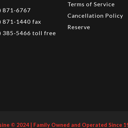
Terms of Service
) 871-6767
Cancellation Policy
) 871-1440 fax
Reserve
) 385-5466 toll free
sine © 2024 | Family Owned and Operated Since 1