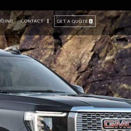
DDING
CONTACT
GET A QUOTE