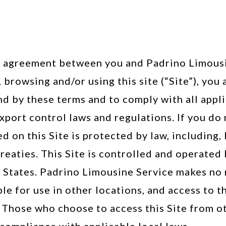
al agreement between you and Padrino Limousin
 browsing and/or using this site (“Site”), yo
d by these terms and to comply with all appli
xport control laws and regulations. If you do 
ed on this Site is protected by law, including,
reaties. This Site is controlled and operated
d States. Padrino Limousine Service makes no 
ble for use in other locations, and access to 
d. Those who choose to access this Site from o