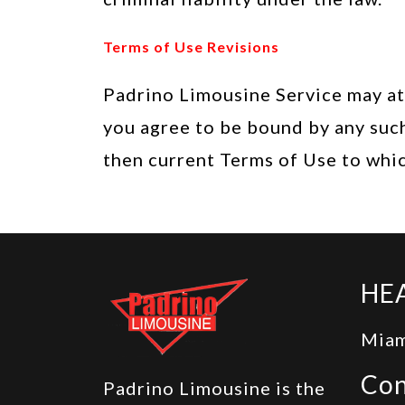
Terms of Use Revisions
Padrino Limousine Service may at 
you agree to be bound by any such
then current Terms of Use to whi
HE
Miam
Con
Padrino Limousine is the