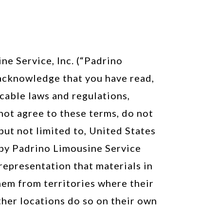
e Service, Inc. (“Padrino
u acknowledge that you have read,
cable laws and regulations,
not agree to these terms, do not
 but not limited to, United States
 by Padrino Limousine Service
representation that materials in
them from territories where their
ther locations do so on their own