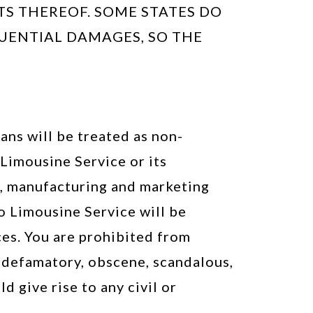
TS THEREOF. SOME STATES DO
UENTIAL DAMAGES, SO THE
ans will be treated as non-
Limousine Service or its
ng, manufacturing and marketing
o Limousine Service will be
es. You are prohibited from
s, defamatory, obscene, scandalous,
d give rise to any civil or