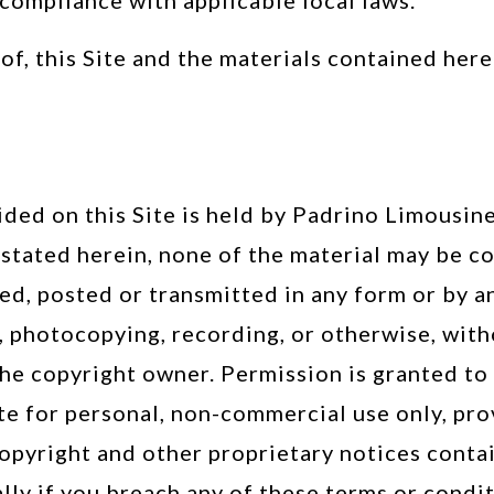
 compliance with applicable local laws.
 of, this Site and the materials contained her
TERMS OF SERVICE
ided on this Site is held by Padrino Limousine
s stated herein, none of the material may be c
d, posted or transmitted in any form or by an
l, photocopying, recording, or otherwise, wit
he copyright owner. Permission is granted to 
te for personal, non-commercial use only, pr
copyright and other proprietary notices contai
ly if you breach any of these terms or condi