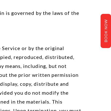
ein is governed by the laws of the
BOOK NOW
 Service or by the original
opied, reproduced, distributed,
y means, including, but not
hout the prior written permission
display, copy, distribute and
ovided you do not modify the
ned in the materials. This
tions. Upon termination, you must