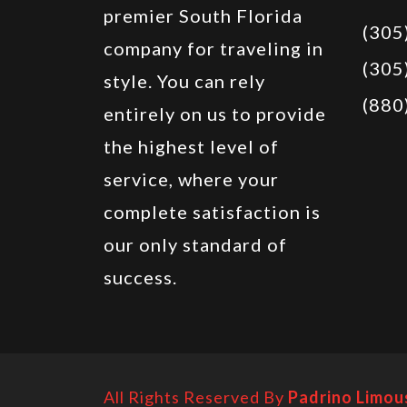
premier South Florida
(305
company for traveling in
(305
style. You can rely
(880
entirely on us to provide
the highest level of
service, where your
complete satisfaction is
our only standard of
success.
All Rights Reserved By
Padrino Limou