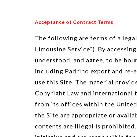
Acceptance of Contract Terms
The following are terms of a leg
Limousine Service”). By accessing,
understood, and agree, to be boun
including Padrino export and re-e
use this Site. The material provid
Copyright Law and international t
from its offices within the Unite
the Site are appropriate or availa
contents are illegal is prohibite