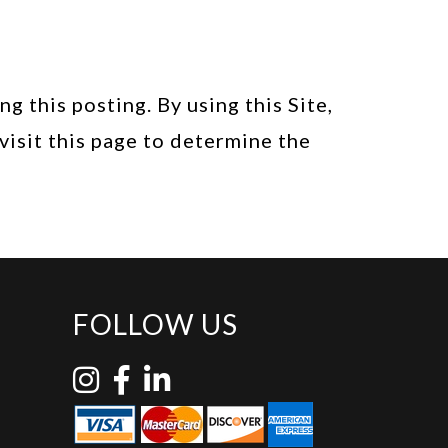
 this posting. By using this Site,
visit this page to determine the
FOLLOW US