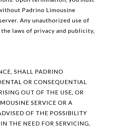
 without Padrino Limousine
 server. Any unauthorized use of
the laws of privacy and publicity,
NCE, SHALL PADRINO
NCIDENTAL OR CONSEQUENTIAL
RISING OUT OF THE USE, OR
LIMOUSINE SERVICE OR A
DVISED OF THE POSSIBILITY
 IN THE NEED FOR SERVICING,