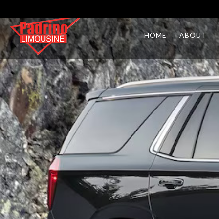
HOME
ABOUT