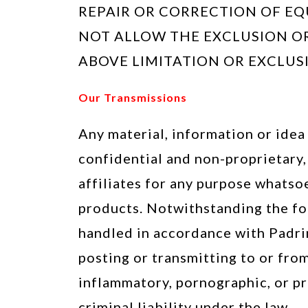
REPAIR OR CORRECTION OF EQ
NOT ALLOW THE EXCLUSION OR
ABOVE LIMITATION OR EXCLUS
Our Transmissions
Any material, information or idea 
confidential and non-proprietary,
affiliates for any purpose whatso
products. Notwithstanding the for
handled in accordance with Padri
posting or transmitting to or from
inflammatory, pornographic, or pro
criminal liability under the law.