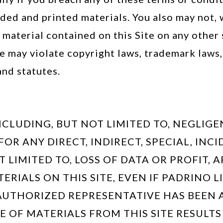
ed and printed materials. You also may not,
y material contained on this Site on any other
e may violate copyright laws, trademark laws, 
nd statutes.
CLUDING, BUT NOT LIMITED TO, NEGLIGE
 FOR ANY DIRECT, INDIRECT, SPECIAL, I
LIMITED TO, LOSS OF DATA OR PROFIT, A
TERIALS ON THIS SITE, EVEN IF PADRINO 
AUTHORIZED REPRESENTATIVE HAS BEEN A
E OF MATERIALS FROM THIS SITE RESULTS