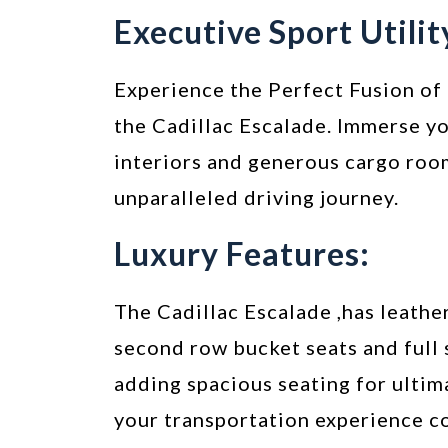
Executive Sport Utilit
Experience the Perfect Fusion of 
the Cadillac Escalade. Immerse yo
interiors and generous cargo roo
unparalleled driving journey.
Luxury Features:
The Cadillac Escalade ,has leather
second row bucket seats and full 
adding spacious seating for ultim
your transportation experience c