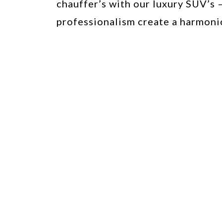
chauffer’s with our luxury SUV’s 
professionalism create a harmoni