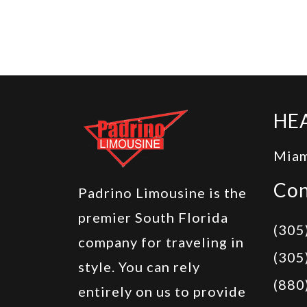
HE
Miam
Con
Padrino Limousine is the
premier South Florida
(305
company for traveling in
(305
style. You can rely
(880
entirely on us to provide