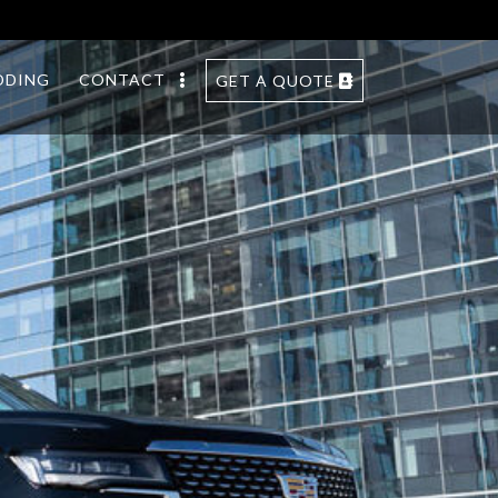
DDING
CONTACT
GET A QUOTE