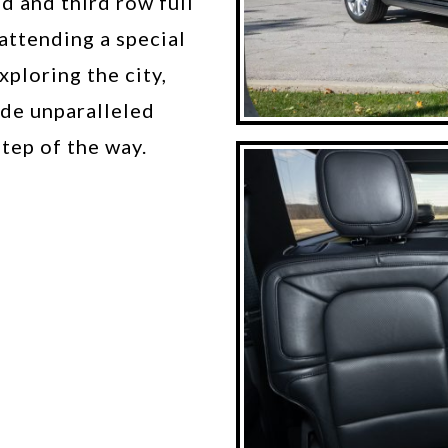
d and third row full
attending a special
xploring the city,
ide unparalleled
tep of the way.