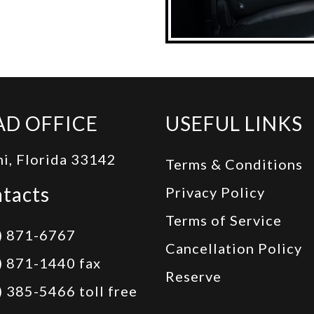
AD OFFICE
USEFUL LINKS
i, Florida 33142
Terms & Conditions
tacts
Privacy Policy
Terms of Service
) 871-6767
Cancellation Policy
) 871-1440 fax
Reserve
) 385-5466 toll free