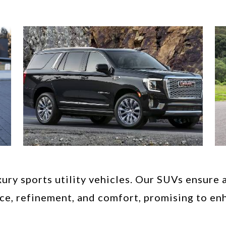
ury sports utility vehicles. Our SUVs ensure 
ce, refinement, and comfort, promising to enh