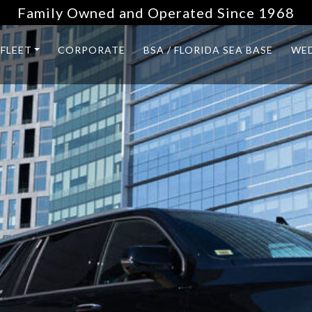
Family Owned and Operated Since 1968
FLEET
CORPORATE
BSA / FLORIDA SEA BASE
WE