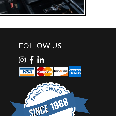
FOLLOW US