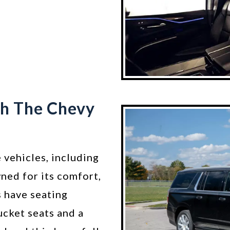
th The Chevy
 vehicles, including
ned for its comfort,
s have seating
ucket seats and a