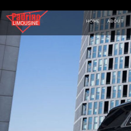
HOME
ABOUT