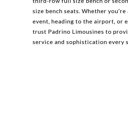
third-row full size bench or secon
size bench seats. Whether you’re 
event, heading to the airport, or e
trust Padrino Limousines to prov
service and sophistication every s