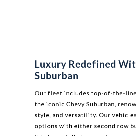
Luxury Redefined Wi
Suburban
Our fleet includes top-of-the-line
the iconic Chevy Suburban, renow
style, and versatility. Our vehicle
options with either second row b