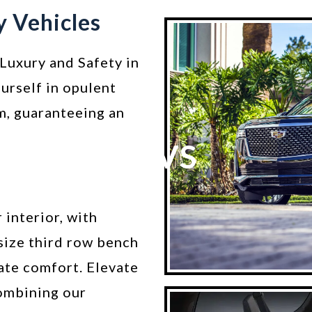
y Vehicles
Luxury and Safety in
urself in opulent
m, guaranteeing an
SUVS
 interior, with
size third row bench
ate comfort. Elevate
ombining our