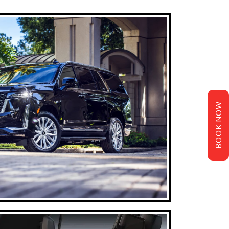
BOOK NOW