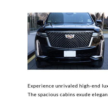
Experience unrivaled high-end lux
The spacious cabins exude elegan