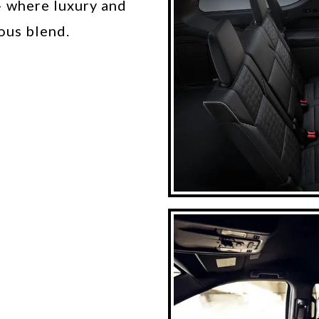
– where luxury and
ous blend.