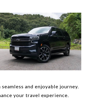
a seamless and enjoyable journey.
ance your travel experience.