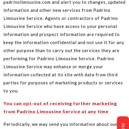
padrinolimousine.com and alert you to changes, updated
information and other new services from Padrino
Limousine Service. Agents or contractors of Padrino
Limousine Service who have access to your personal
information and prospect information are required to
keep the information confidential and not use it for any
other purpose than to carry out the services they are
performing for Padrino Limousine Service. Padrino
Limousine Service may enhance or merge your
information collected at its site with data from third
parties for purposes of marketing products or services
to you.
You can opt-out of receiving further marketing
from Padrino Limousine Service at any time
Periodically, we may send you information about our