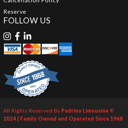
Cancellation Policy
Reserve
FOLLOW US
All Rights Reserved By
Padrino Limousine ©
2024 | Family Owned and Operated Since 1968