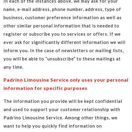
In each of the instances above, we may ask for your
name, e-mail address, phone number, address, type of
business, customer preference information as well as
other similar personal information that is needed to
register or subscribe you to services or offers. If we
ever ask for significantly different information we will
inform you. In the case of newsletters or mailing lists,
you will be able to “unsubscribe” to these mailings at
any time.
Padrino Limousine Service only uses your personal
information for specific purposes
The information you provide will be kept confidential
and used to support your customer relationship with
Padrino Limousine Service. Among other things, we
want to help you quickly find information on