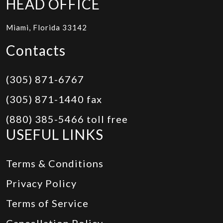
HEAD OFFICE
Miami, Florida 33142
Contacts
(305) 871-6767
(305) 871-1440 fax
(880) 385-5466 toll free
USEFUL LINKS
Terms & Conditions
Privacy Policy
Terms of Service