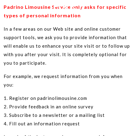
POLICY
Padrino Limousine Service only asks for specific
types of personal information
In a few areas on our Web site and online customer
support tools, we ask you to provide information that
will enable us to enhance your site visit or to follow up
with you after your visit. It is completely optional for
you to participate.
For example, we request information from you when
you:
1. Register on padrinolimousine.com
2. Provide feedback in an online survey
3. Subscribe to a newsletter or a mailing list
4. Fill out an information request