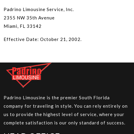
Padrino Limousine Service, Inc.
2355 NW 35th Avenue
Miami, FL 33142
Effective Date: October 21, 2002.
Padrino Limousine is the premier South Florida
company for traveling in style. You can rely entirely on
us to provide the highest level of service, where your
complete satisfaction is our only standard of success.