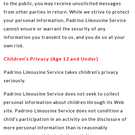
to the public, you may receive unsolicited messages
from other parties in return. While we strive to protect
your personal information, Padrino Limousine Service
cannot ensure or warrant the security of any
information you transmit to us, and you do so at your
own risk.
Children’s Privacy (Age 12 and Under)
Padrino Limousine Service takes children’s privacy
seriously.
Padrino Limousine Service does not seek to collect
personal information about children through its Web
site. Padrino Limousine Service does not condition a
child’s participation in an activity on the disclosure of
more personal information than is reasonably