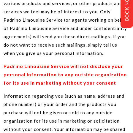
BOOK NOW
various products and services, or other products and
services we feel may be of interest to you. Only
Padrino Limousine Service (or agents working on behalf
of Padrino Limousine Service and under confidentiality
agreements) will send you these direct mailings. If you
do not want to receive such mailings, simply tell us
when you give us your personal information.
Padrino Limousine Service will not disclose your
personal information to any outside organization
for its use in marketing without your consent
Information regarding you (such as name, address and
phone number) or your order and the products you
purchase will not be given or sold to any outside
organization for its use in marketing or solicitation
without your consent. Your information may be shared