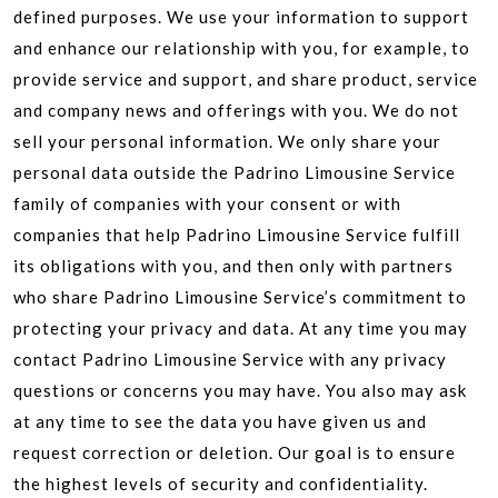
defined purposes. We use your information to support
and enhance our relationship with you, for example, to
provide service and support, and share product, service
and company news and offerings with you. We do not
sell your personal information. We only share your
personal data outside the Padrino Limousine Service
family of companies with your consent or with
companies that help Padrino Limousine Service fulfill
its obligations with you, and then only with partners
who share Padrino Limousine Service’s commitment to
protecting your privacy and data. At any time you may
contact Padrino Limousine Service with any privacy
questions or concerns you may have. You also may ask
at any time to see the data you have given us and
request correction or deletion. Our goal is to ensure
the highest levels of security and confidentiality.