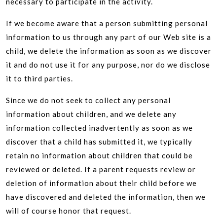
necessary to participate in the activity.
If we become aware that a person submitting personal
information to us through any part of our Web site is a
child, we delete the information as soon as we discover
it and do not use it for any purpose, nor do we disclose
it to third parties.
Since we do not seek to collect any personal
information about children, and we delete any
information collected inadvertently as soon as we
discover that a child has submitted it, we typically
retain no information about children that could be
reviewed or deleted. If a parent requests review or
deletion of information about their child before we
have discovered and deleted the information, then we
will of course honor that request.