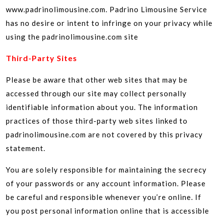
www.padrinolimousine.com. Padrino Limousine Service
has no desire or intent to infringe on your privacy while
using the padrinolimousine.com site
Third-Party Sites
Please be aware that other web sites that may be
accessed through our site may collect personally
identifiable information about you. The information
practices of those third-party web sites linked to
padrinolimousine.com are not covered by this privacy
statement.
You are solely responsible for maintaining the secrecy
of your passwords or any account information. Please
be careful and responsible whenever you’re online. If
you post personal information online that is accessible