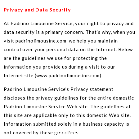
Privacy and Data Security
At Padrino Limousine Service, your right to privacy and
data security is a primary concern. That’s why, when you
visit padrinolimousine.com, we help you maintain
control over your personal data on the Internet. Below
are the guidelines we use for protecting the
information you provide us during a visit to our
Internet site (www.padrinolimousine.com).
Padrino Limousine Service’s Privacy statement
discloses the privacy guidelines for the entire domestic
Padrino Limousine Service Web site. The guidelines at
this site are applicable only to this domestic Web site.
Information submitted solely in a business capacity is
PRIVACY
not covered by these guidelines.