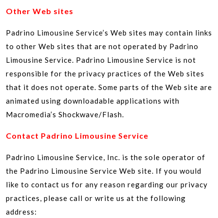
Other Web sites
Padrino Limousine Service’s Web sites may contain links
to other Web sites that are not operated by Padrino
Limousine Service. Padrino Limousine Service is not
responsible for the privacy practices of the Web sites
that it does not operate. Some parts of the Web site are
animated using downloadable applications with
Macromedia’s Shockwave/Flash.
Contact Padrino Limousine Service
Padrino Limousine Service, Inc. is the sole operator of
the Padrino Limousine Service Web site. If you would
like to contact us for any reason regarding our privacy
practices, please call or write us at the following
address: