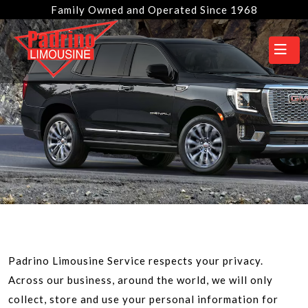
Family Owned and Operated Since 1968
Padrino Limousine Service respects your privacy.
Across our business, around the world, we will only
collect, store and use your personal information for