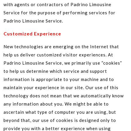
with agents or contractors of Padrino Limousine
Service for the purpose of performing services for
Padrino Limousine Service.
Customized Experience
New technologies are emerging on the Internet that
help us deliver customized visitor experiences. At
Padrino Limousine Service, we primarily use “cookies”
to help us determine which service and support
information is appropriate to your machine and to
maintain your experience in our site. Our use of this
technology does not mean that we automatically know
any information about you. We might be able to
ascertain what type of computer you are using, but
beyond that, our use of cookies is designed only to
provide you with a better experience when using